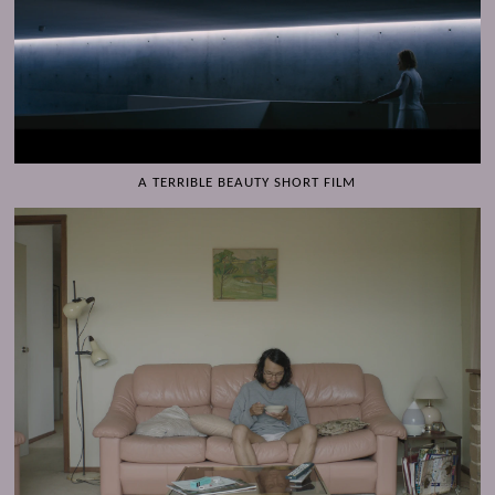
A TERRIBLE BEAUTY SHORT FILM