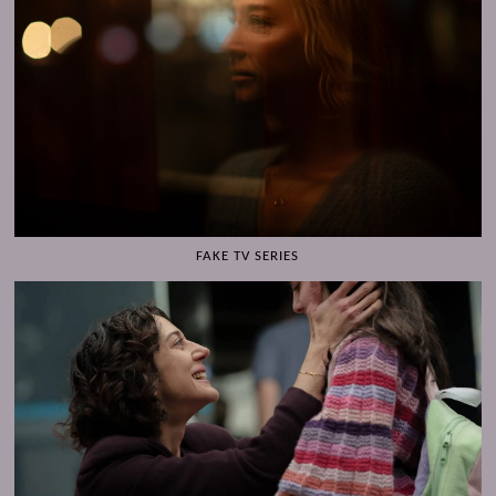
FAKE TV SERIES