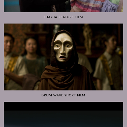
SHAYDA FEATURE FILM
DRUM WAVE SHORT FILM