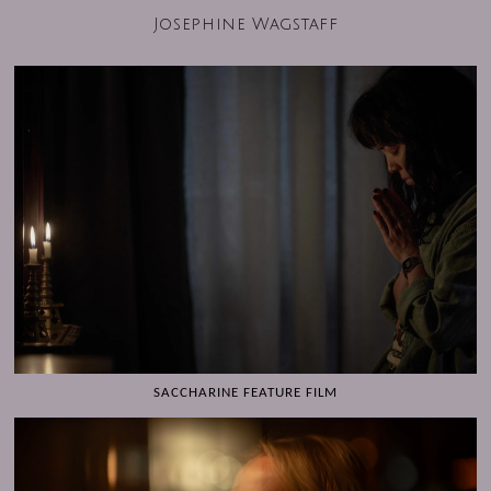
Josephine Wagstaff
SACCHARINE FEATURE FILM