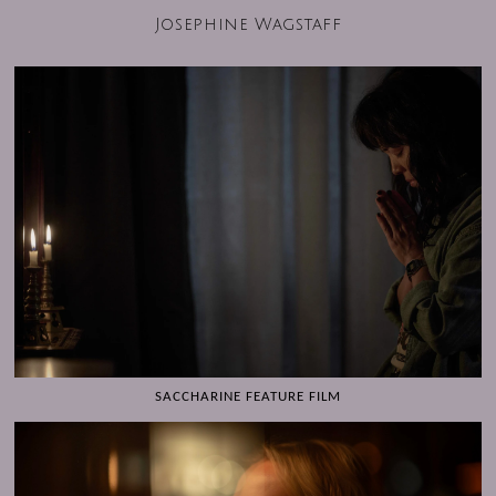
Josephine Wagstaff
SACCHARINE FEATURE FILM