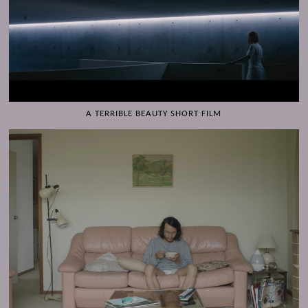
A TERRIBLE BEAUTY SHORT FILM