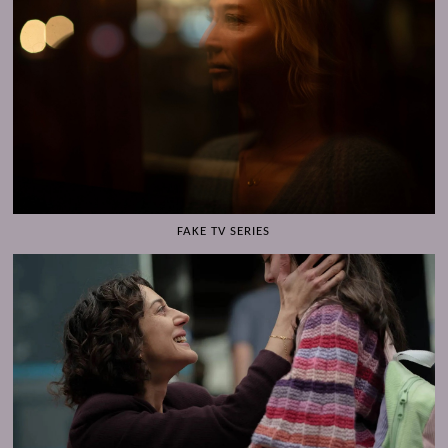
FAKE TV SERIES