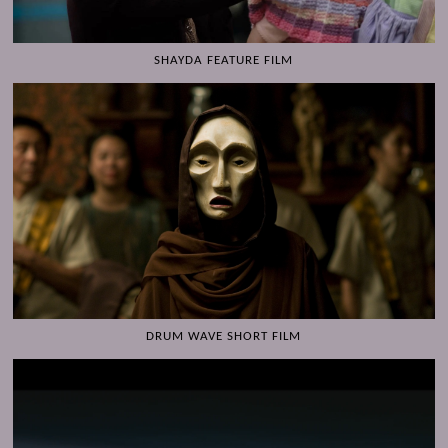
SHAYDA FEATURE FILM
DRUM WAVE SHORT FILM