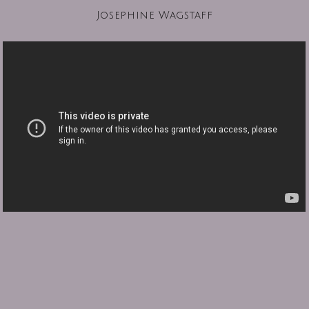
Josephine Wagstaff