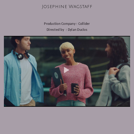
Josephine Wagstaff
Production Company : Collider
Directed by : Dylan Duclos