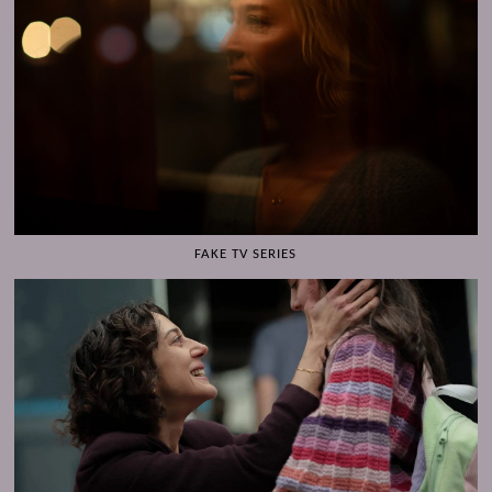
FAKE TV SERIES