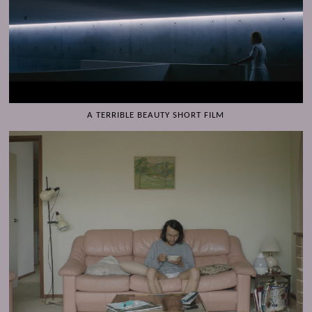
A TERRIBLE BEAUTY SHORT FILM