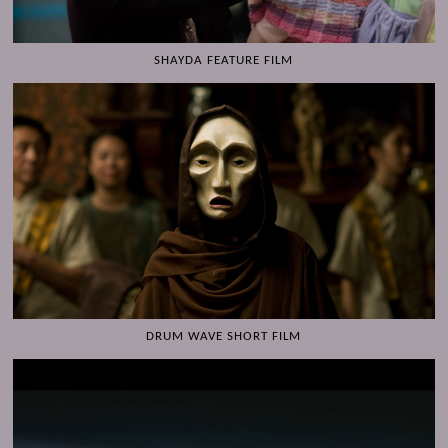
SHAYDA FEATURE FILM
DRUM WAVE SHORT FILM