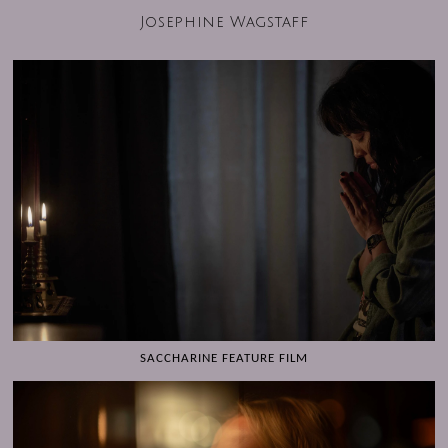
Josephine Wagstaff
SACCHARINE FEATURE FILM